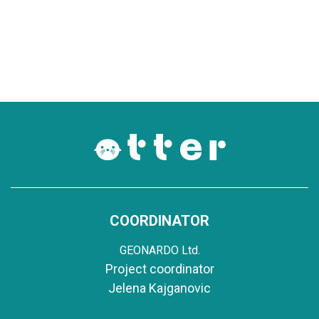
COORDINATOR
GEONARDO Ltd.
Project coordinator
Jelena Kajganovic