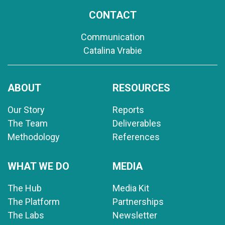
CONTACT
Communication
Catalina Vrabie
ABOUT
RESOURCES
Our Story
Reports
The Team
Deliverables
Methodology
References
WHAT WE DO
MEDIA
The Hub
Media Kit
The Platform
Partnerships
The Labs
Newsletter