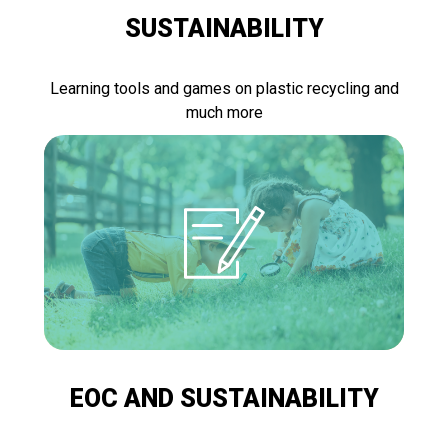
SUSTAINABILITY
Learning tools and games on plastic recycling and
much more
EOC AND SUSTAINABILITY