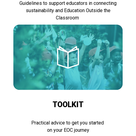
Guidelines to support educators in connecting
sustainability and Education Outside the
Classroom
TOOLKIT
Practical advice to get you started
on your EOC journey