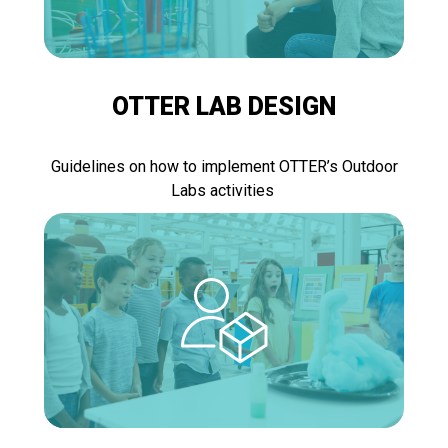
OTTER LAB DESIGN
Guidelines on how to implement OTTER’s Outdoor
Labs activities