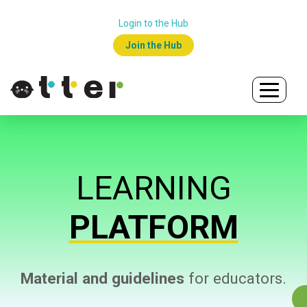
Login to the Hub
Join the Hub
LEARNING
PLATFORM
Material and guidelines
for educators.