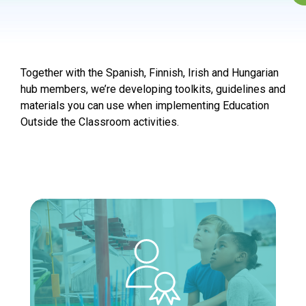
Together with the Spanish, Finnish, Irish and Hungarian
hub members, we’re developing toolkits, guidelines and
materials you can use when implementing Education
Outside the Classroom activities.