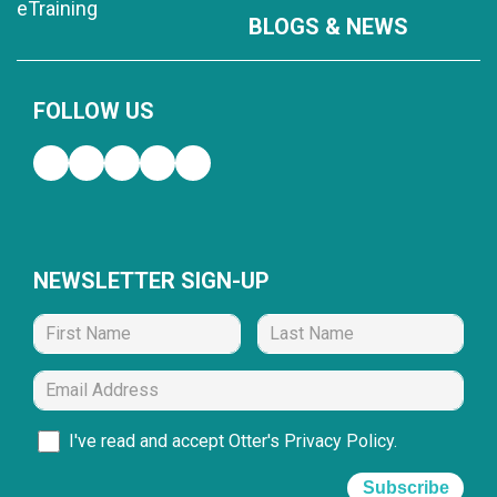
eTraining
BLOGS & NEWS
FOLLOW US
NEWSLETTER SIGN-UP
I've read and accept Otter's
Privacy Policy
.
Subscribe