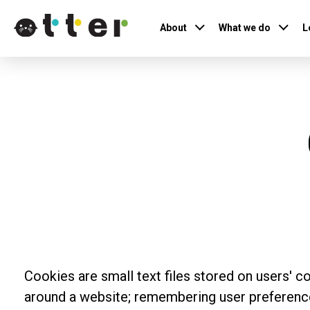
About
What we do
L
Cookies are small text files stored on users' c
around a website; remembering user preferences