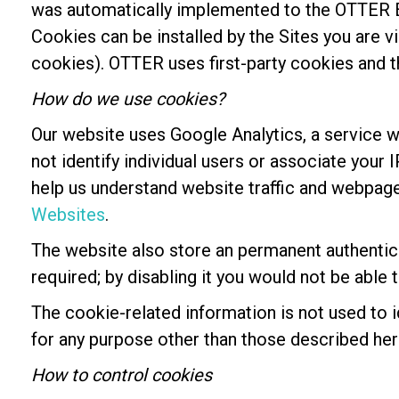
was automatically implemented to the OTTER E
Cookies can be installed by the Sites you are vi
cookies). OTTER uses first-party cookies and th
How do we use cookies?
Our website uses Google Analytics, a service w
not identify individual users or associate your
help us understand website traffic and webpag
Websites
.
The website also store an permanent authentic
required; by disabling it you would not be able
The cookie-related information is not used to i
for any purpose other than those described her
How to control cookies