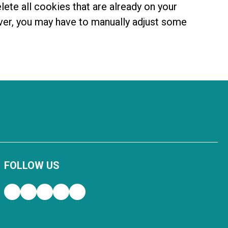
lete all cookies that are already on your
ver, you may have to manually adjust some
FOLLOW US