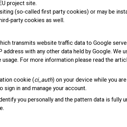
U project site.
siting (so-called first party cookies) or may be inst
ird-party cookies as well.
hich transmits website traffic data to Google serve
 IP address with any other data held by Google. We 
e usage. For more information please read the arti
ation cookie (
ci_auth
) on your device while you are
 to sign in and manage your account.
dentify you personally and the pattern data is fully
e.