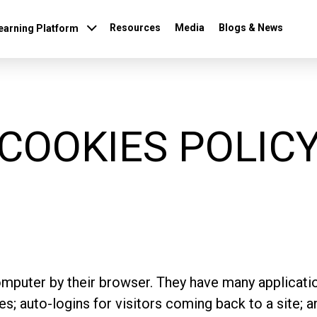
Resources
Media
Blogs & News
earning Platform
COOKIES POLIC
omputer by their browser. They have many applicatio
; auto-logins for visitors coming back to a site; a