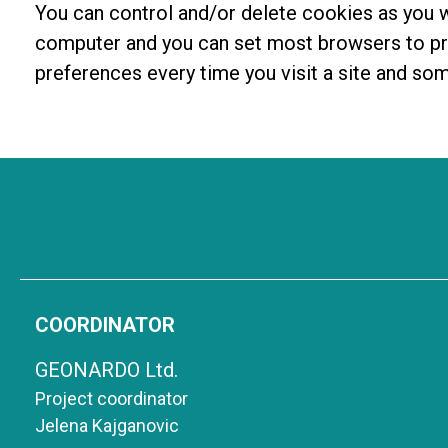
You can control and/or delete cookies as you w
computer and you can set most browsers to pre
preferences every time you visit a site and so
COORDINATOR
GEONARDO Ltd.
Project coordinator
Jelena Kajganovic