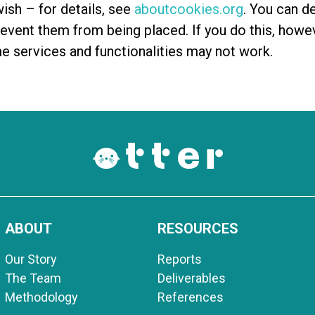
ish – for details, see
aboutcookies.org
. You can de
vent them from being placed. If you do this, howe
me services and functionalities may not work.
ABOUT
RESOURCES
Our Story
Reports
The Team
Deliverables
Methodology
References