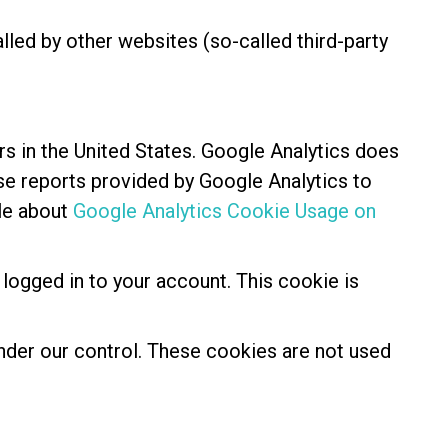
alled by other websites (so-called third-party
rs in the United States. Google Analytics does
use reports provided by Google Analytics to
cle about
Google Analytics Cookie Usage on
 logged in to your account. This cookie is
 under our control. These cookies are not used