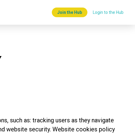
Join the Hub
Login to the Hub
Y
ns, such as: tracking users as they navigate
nd website security. Website cookies policy