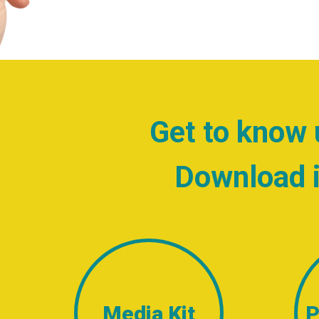
Get to know 
Download i
Media Kit
P