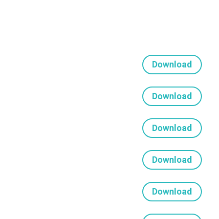
Download
Download
Download
Download
Download