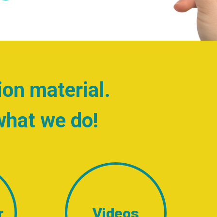
ion material.
what we do!
r
Videos