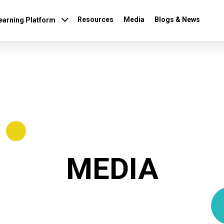
(current)
Resources
Media
Blogs & News
earning Platform
MEDIA