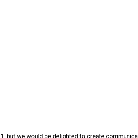
 but we would be delighted to create communication