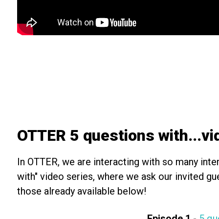
OTTER 5 questions with...v
In OTTER, we are interacting with so many inter
with" video series, where we ask our invited g
those already available below!
Episode 1
-
5 qu