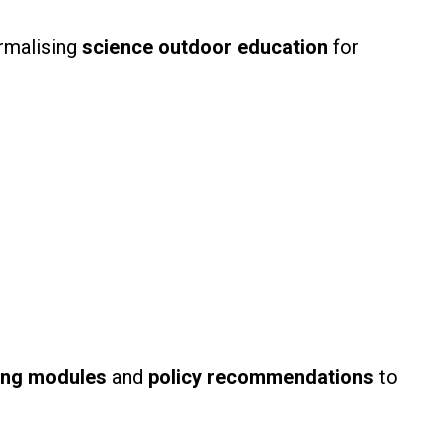
ormalising
science outdoor education
for
ing modules
and
policy recommendations
to