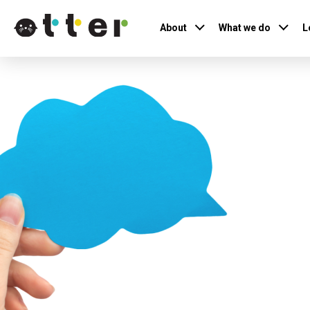
About
What we do
L