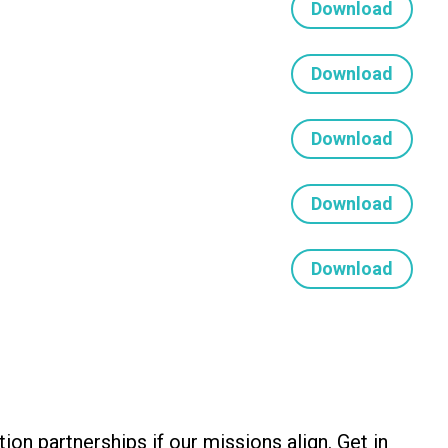
Download
Download
Download
Download
Download
 partnerships if our missions align. Get in