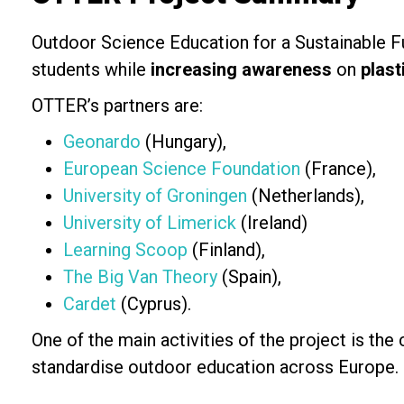
Outdoor Science Education for a Sustainable Fu
students while
increasing awareness
on
plast
OTTER’s partners are:
Geonardo
(Hungary),
European Science Foundation
(France),
University of Groningen
(Netherlands),
University of Limerick
(Ireland)
Learning Scoop
(Finland),
The Big Van Theory
(Spain),
Cardet
(Cyprus).
One of the main activities of the project is the
standardise outdoor education across Europe.