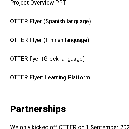
Project Overview PPT
OTTER Flyer (Spanish language)
OTTER Flyer (Finnish language)
OTTER flyer (Greek language)
OTTER Flyer: Learning Platform
Partnerships
We only kicked off OTTER on 1 September 2021,