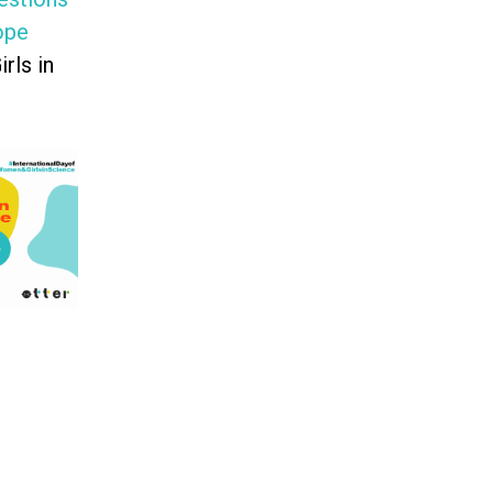
ope
rls in