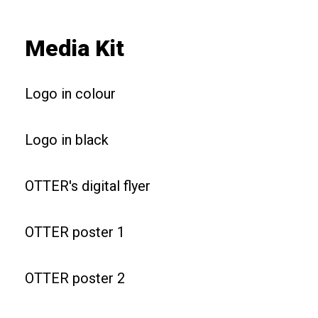
Media Kit
Logo in colour
Logo in black
OTTER's digital flyer
OTTER poster 1
OTTER poster 2