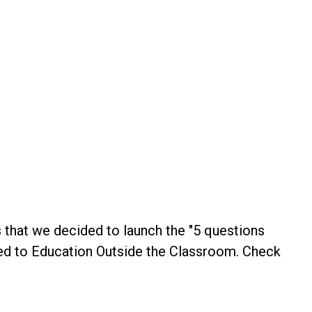
s that we decided to launch the "5 questions
ated to Education Outside the Classroom. Check