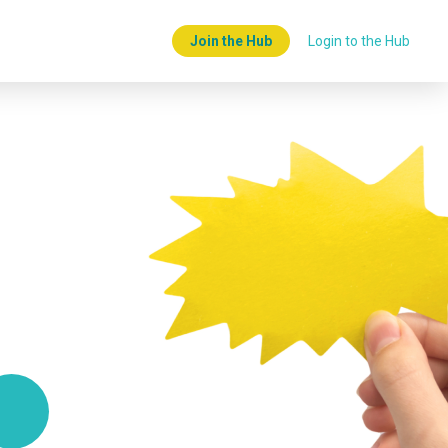
Join the Hub
Login to the Hub