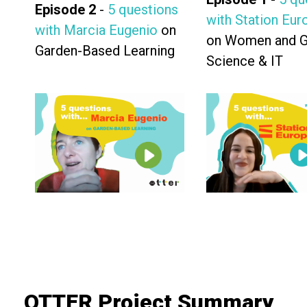
Episode 2
-
5 questions
with Station Eur
with Marcia Eugenio
on
on Women and Gi
Garden-Based Learning
Science & IT
OTTER Project Summary