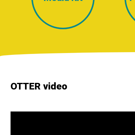
OTTER video