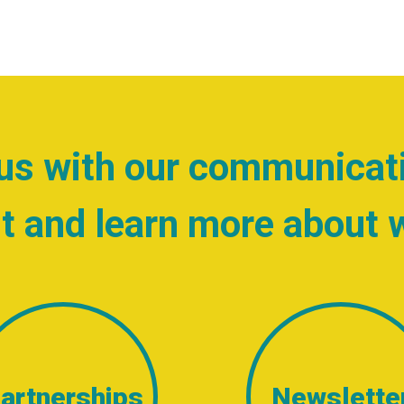
us with our communicat
t and learn more about 
artnerships
Newslette