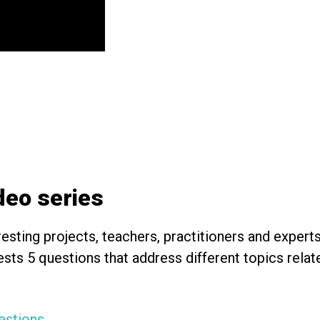
ideo series
esting projects, teachers, practitioners and expert
uests 5 questions that address different topics rel
estions