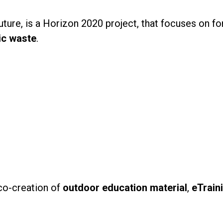
ture, is a Horizon 2020 project, that focuses on f
ic waste
.
 co-creation of
outdoor education material
,
eTrain