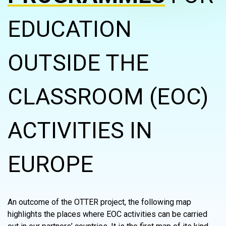
EDUCATION
OUTSIDE THE
CLASSROOM (EOC)
ACTIVITIES IN
EUROPE
An outcome of the OTTER project, the following map
highlights the places where EOC activities can be carried