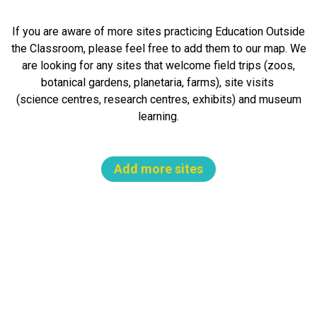
If you are aware of more sites practicing Education Outside
the Classroom, please feel free to add them to our map. We
are looking for any sites that welcome field trips (zoos,
botanical gardens, planetaria, farms), site visits
(science centres, research centres, exhibits) and museum
learning.
Add more sites