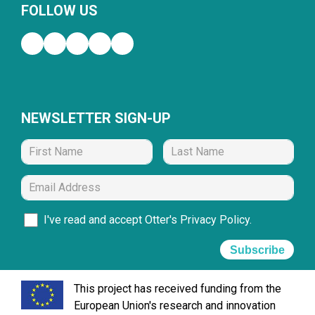
FOLLOW US
NEWSLETTER SIGN-UP
I've read and accept Otter's
Privacy Policy
.
Subscribe
This project has received funding from the
European Union's research and innovation