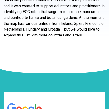
out in our partners’ countries. It is the first map of its kind
and it was created to support educators and practitioners in
identifying EOC sites that range from science museums
and centres to farms and botanical gardens. At the moment,
the map has various entries from Ireland, Spain, France, the
Netherlands, Hungary and Croatia – but we would love to
expand this list with more countries and sites!