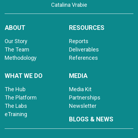
Catalina Vrabie
ABOUT
RESOURCES
Our Story
Reports
The Team
Deliverables
Methodology
References
WHAT WE DO
MEDIA
The Hub
Media Kit
The Platform
Partnerships
The Labs
Newsletter
eTraining
BLOGS & NEWS