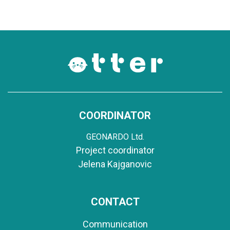
COORDINATOR
GEONARDO Ltd.
Project coordinator
Jelena Kajganovic
CONTACT
Communication