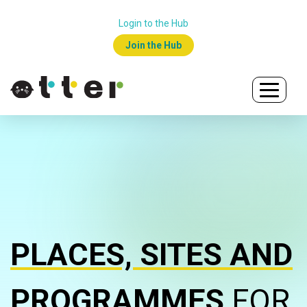
Login to the Hub
Join the Hub
PLACES, SITES AND
PROGRAMMES
FOR