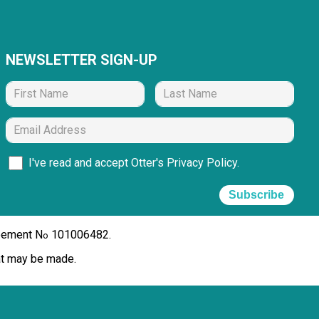
NEWSLETTER SIGN-UP
I've read and accept Otter's
Privacy Policy
.
Subscribe
reement N
101006482.
o
hat may be made.