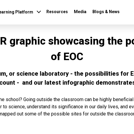
Resources
Media
Blogs & News
earning Platform
 graphic showcasing the pos
of EOC
m, or science laboratory - the possibilities for
 count - and our latest infographic demonstrates 
he school? Going outside the classroom can be highly beneficial f
er to science, understand its significance in our daily lives, and
 mapped out some of the possible sites for outside the classroom a