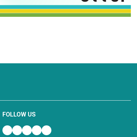
FOLLOW US