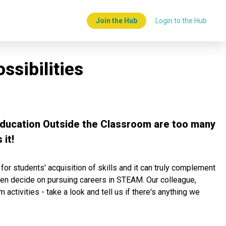
Join the Hub
Login to the Hub
sibilities
 Education Outside the Classroom are too many
it!
or students' acquisition of skills and it can truly complement
 even decide on pursuing careers in STEAM. Our colleague,
ctivities - take a look and tell us if there's anything we