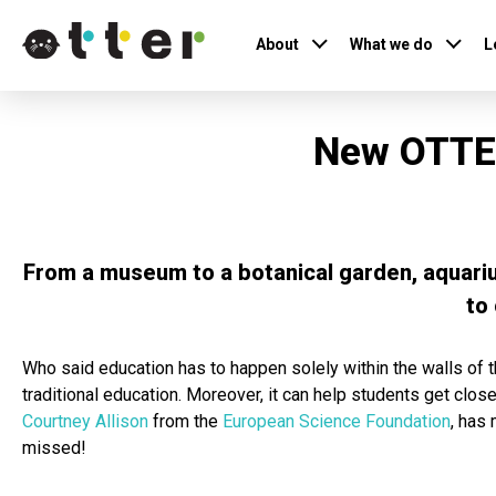
About
What we do
L
New OTTER
From a museum to a botanical garden, aquariu
to
Who said education has to happen solely within the walls of t
traditional education. Moreover, it can help students get clos
Courtney Allison
from the
European Science Foundation
, has
missed!