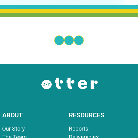
ABOUT
RESOURCES
Our Story
Reports
The Team
Deliverables