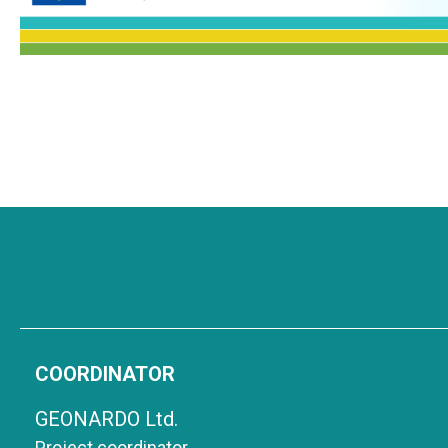
COORDINATOR
GEONARDO Ltd.
Project coordinator