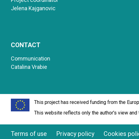
Jelena Kajganovic
CONTACT
Communication
Catalina Vrabie
This project has received funding from the Eur
This website reflects only the author's view an
Terms of use
Privacy policy
Cookies poli