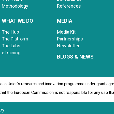
Methodology
References
WHAT WE DO
MEDIA
The Hub
Media Kit
The Platform
Partnerships
The Labs
Newsletter
eTraining
BLOGS & NEWS
opean Union's research and innovation programme under grant ag
d that the European Commission is not responsible for any use t
cy