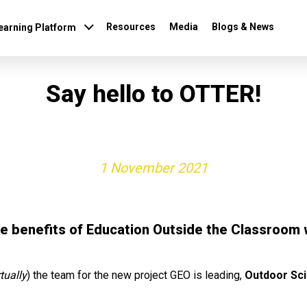
Resources
Media
Blogs & News
earning Platform
Say hello to OTTER!
1 November 2021
he benefits of Education Outside the Classroom 
rtually
) the team for the new project GEO is leading,
Outdoor Sci