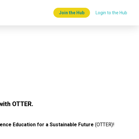
Join the Hub
Login to the Hub
with OTTER.
ence Education for a Sustainable Future
(OTTER)!