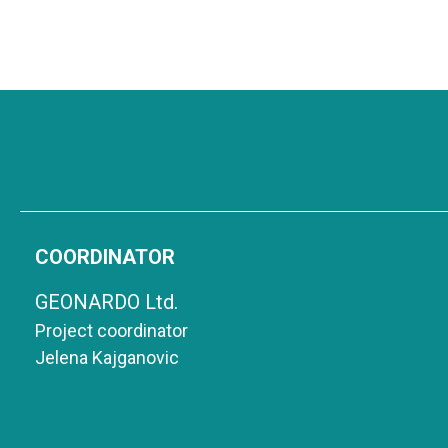
COORDINATOR
GEONARDO Ltd.
Project coordinator
Jelena Kajganovic