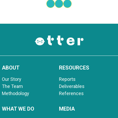
ABOUT
RESOURCES
Our Story
Reports
The Team
Deliverables
Methodology
References
WHAT WE DO
MEDIA