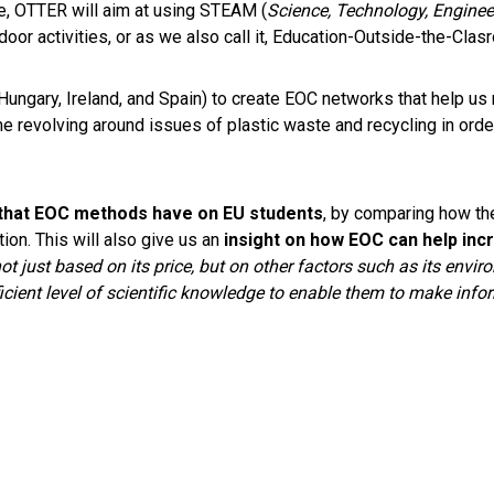
, OTTER will aim at using STEAM (
Science, Technology, Enginee
door activities, or as we also call it, Education-Outside-the-Cl
 Hungary, Ireland, and Spain) to create EOC networks that help us
revolving around issues of plastic waste and recycling in order
 that EOC methods have on EU students
, by comparing how th
ion. This will also give us an
insight on how EOC can help inc
just based on its price, but on other factors such as its enviro
ficient level of scientific knowledge to enable them to make inf