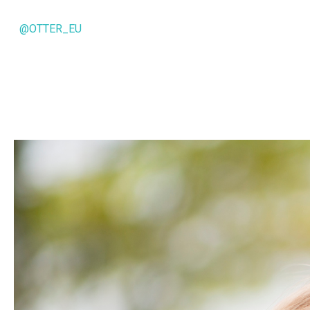
@OTTER_EU