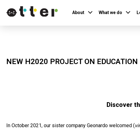
About
What we do
L
NEW H2020 PROJECT ON EDUCATION
Discover t
In October 2021, our sister company Geonardo welcomed (
vi