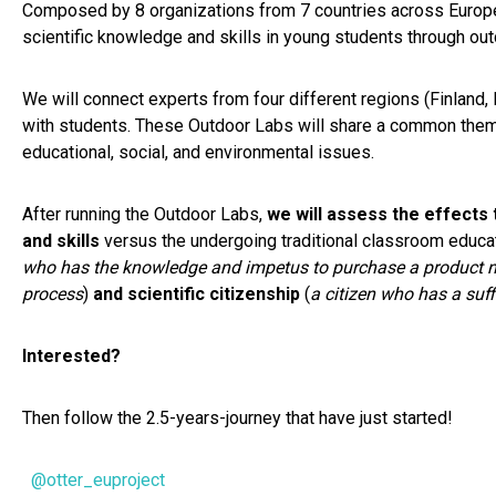
Composed by 8 organizations from 7 countries across Europe
scientific knowledge and skills in young students through out
We will connect experts from four different regions (Finland,
with students. These Outdoor Labs will share a common theme 
educational, social, and environmental issues.
After running the Outdoor Labs,
we will assess the effects
and skills
versus the undergoing traditional classroom educat
who has the knowledge and impetus to purchase a product not 
process
)
and
scientific citizenship
(
a citizen who has a suf
Interested?
Then follow the 2.5-years-journey that have just started!
@otter_euproject