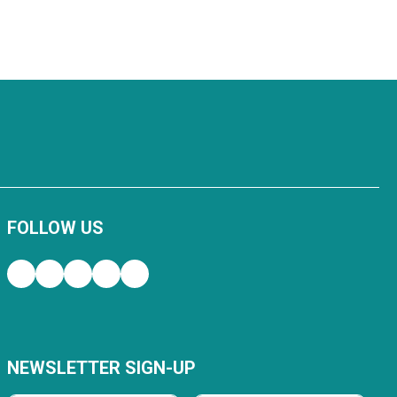
FOLLOW US
NEWSLETTER SIGN-UP