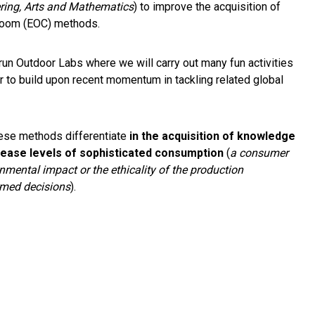
ring, Arts and Mathematics
) to improve the acquisition of
asroom (EOC) methods.
 run Outdoor Labs where we will carry out many fun activities
 to build upon recent momentum in tackling related global
ese methods differentiate
in the acquisition of knowledge
rease levels of sophisticated consumption
(
a consumer
nmental impact or the ethicality of the production
ormed decisions
).